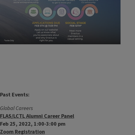
Past Events:
Global Careers
FLAS/LCTL Alumni Career Panel
Feb 25, 2022, 1:00-3:00 pm
Zoom Registration