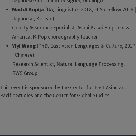
Japanese Curriculum Designer, Duolingo
Maddi Kopija
(BA, Linguistics 2018; FLAS Fellow 2016 |
Japanese, Korean)
Quality Assurance Specialist, Asahi Kasei Bioprocess
America; K-Pop choreography teacher
Yiyi Wang
(PhD, East Asian Languages & Culture, 2017
| Chinese)
Research Scientist, Natural Language Processing,
RWS Group
This event is sponsored by the Center for East Asian and
Pacific Studies and the Center for Global Studies.