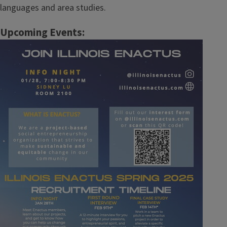
languages and area studies.
Upcoming Events:
Image