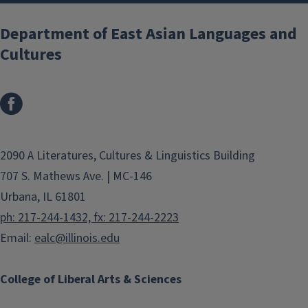
Department of East Asian Languages and
Cultures
2090 A Literatures, Cultures & Linguistics Building
707 S. Mathews Ave. | MC-146
Urbana, IL 61801
ph: 217-244-1432, fx: 217-244-2223
Email:
ealc@illinois.edu
College of Liberal Arts & Sciences