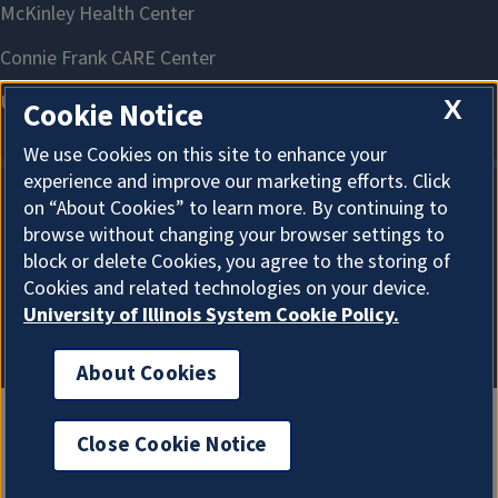
X
Cookie Notice
We use Cookies on this site to enhance your
experience and improve our marketing efforts. Click
on “About Cookies” to learn more. By continuing to
About Cookies
browse without changing your browser settings to
block or delete Cookies, you agree to the storing of
Cookies and related technologies on your device.
University of Illinois System Cookie Policy.
About Cookies
Close Cookie Notice