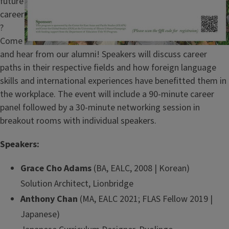
future
career
?
Come
and hear from our alumni! Speakers will discuss career
paths in their respective fields and how foreign language
skills and international experiences have benefitted them in
the workplace. The event will include a 90-minute career
panel followed by a 30-minute networking session in
breakout rooms with individual speakers.
Speakers:
Grace Cho Adams
(BA, EALC, 2008 | Korean)
Solution Architect, Lionbridge
Anthony Chan
(MA, EALC 2021; FLAS Fellow 2019 |
Japanese)