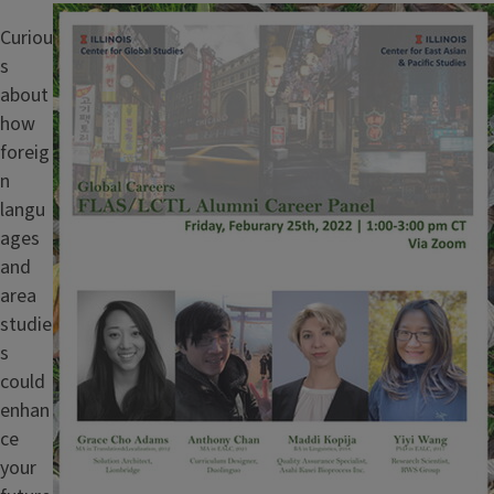
Image
Curiou
s
about
how
foreig
n
langu
ages
and
area
studie
s
could
enhan
ce
your