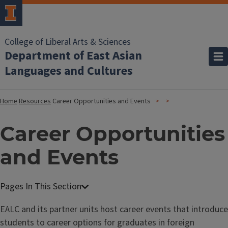
College of Liberal Arts & Sciences
Department of East Asian
Languages and Cultures
Home
Resources
Career Opportunities and Events
Career Opportunities
and Events
EALC and its partner units host career events that introduce
students to career options for graduates in foreign