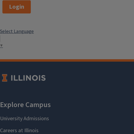
Login
Select Language
▼