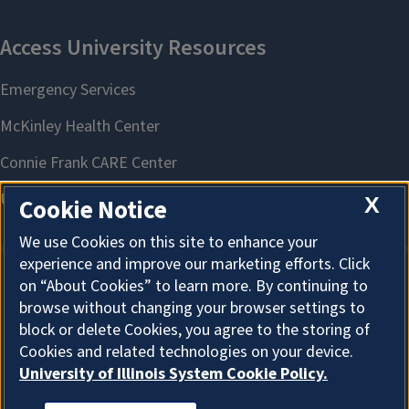
X
Cookie Notice
We use Cookies on this site to enhance your
experience and improve our marketing efforts. Click
on “About Cookies” to learn more. By continuing to
About Cookies
browse without changing your browser settings to
block or delete Cookies, you agree to the storing of
Cookies and related technologies on your device.
University of Illinois System Cookie Policy.