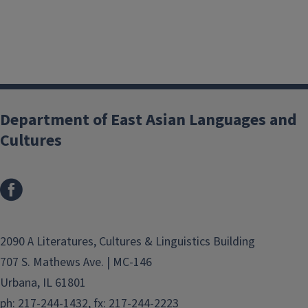
Department of East Asian Languages and
Cultures
2090 A Literatures, Cultures & Linguistics Building
707 S. Mathews Ave. | MC-146
Urbana, IL 61801
ph: 217-244-1432, fx: 217-244-2223