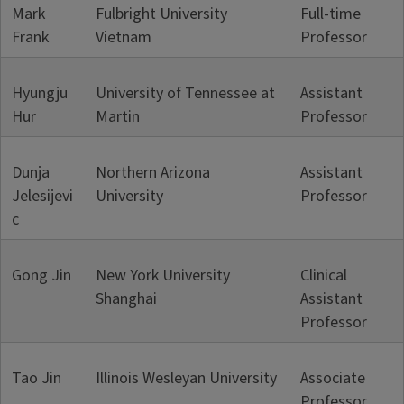
Mark
Fulbright University
Full-time
Frank
Vietnam
Professor
Hyungju
University of Tennessee at
Assistant
Hur
Martin
Professor
Dunja
Northern Arizona
Assistant
Jelesijevi
University
Professor
c
Gong Jin
New York University
Clinical
Shanghai
Assistant
Professor
Tao Jin
Illinois Wesleyan University
Associate
Professor