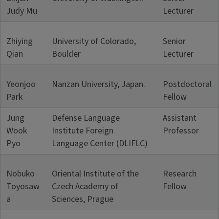
Judy Mu
Lecturer
Zhiying
University of Colorado,
Senior
Qian
Boulder
Lecturer
Yeonjoo
Nanzan University, Japan.
Postdoctoral
Park
Fellow
Jung
Defense Language
Assistant
Wook
Institute Foreign
Professor
Pyo
Language Center (DLIFLC)
Nobuko
Oriental Institute of the
Research
Toyosaw
Czech Academy of
Fellow
a
Sciences, Prague