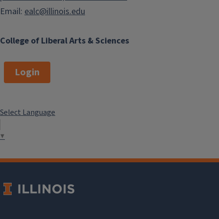
Email:
ealc@illinois.edu
College of Liberal Arts & Sciences
Login
Select Language
▼