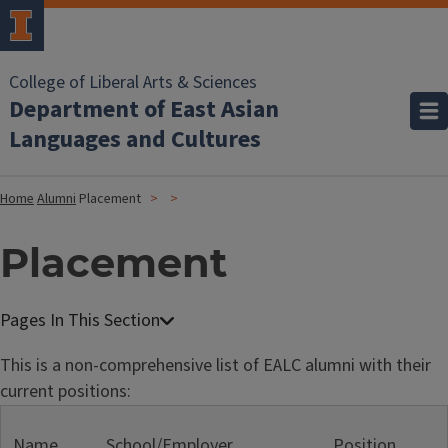
College of Liberal Arts & Sciences
Department of East Asian
Languages and Cultures
Home
Alumni
Placement
Placement
This is a non-comprehensive list of EALC alumni with their
current positions:
Name
School/Employer
Position