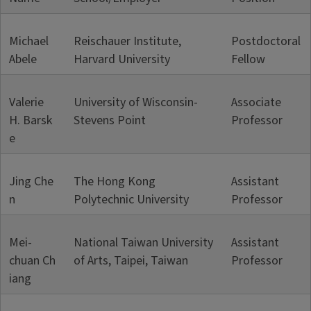
Michael
Reischauer Institute,
Postdoctoral
Abele
Harvard University
Fellow
Valerie
University of Wisconsin-
Associate
H. Barsk
Stevens Point
Professor
e
Jing Che
The Hong Kong
Assistant
n
Polytechnic University
Professor
Mei-
National Taiwan University
Assistant
chuan Ch
of Arts, Taipei, Taiwan
Professor
iang