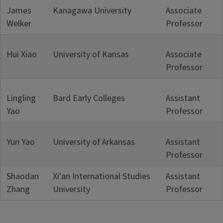
James
Kanagawa University
Associate
Welker
Professor
Hui Xiao
University of Kansas
Associate
Professor
Lingling
Bard Early Colleges
Assistant
Yao
Professor
Yun Yao
University of Arkansas
Assistant
Professor
Shaodan
Xi'an International Studies
Assistant
Zhang
University
Professor