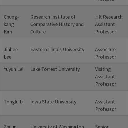
Chung-
Research Institute of
HK Research
kang
Comparative History and
Assistant
Kim
Culture
Professor
Jinhee
Eastern Illinois University
Associate
Lee
Professor
Yuyun Lei
Lake Forrest University
Visiting
Assistant
Professor
Tonglu Li
Iowa State University
Assistant
Professor
Zhijun
University of Washington
Senior