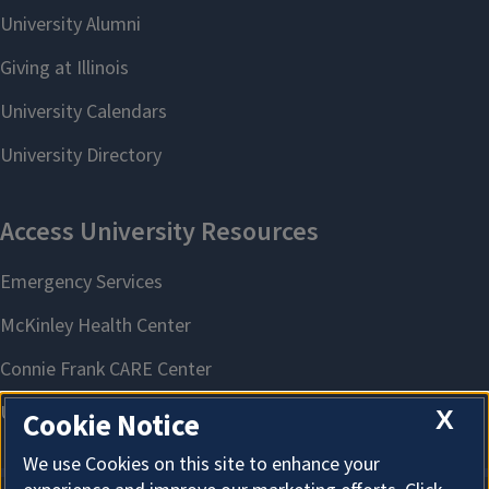
X
Cookie Notice
We use Cookies on this site to enhance your