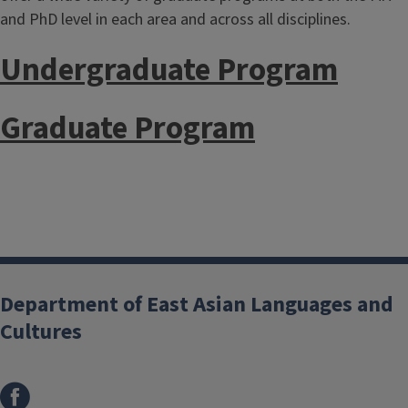
and PhD level in each area and across all disciplines.
Undergraduate Program
Graduate Program
Department of East Asian Languages and
Cultures