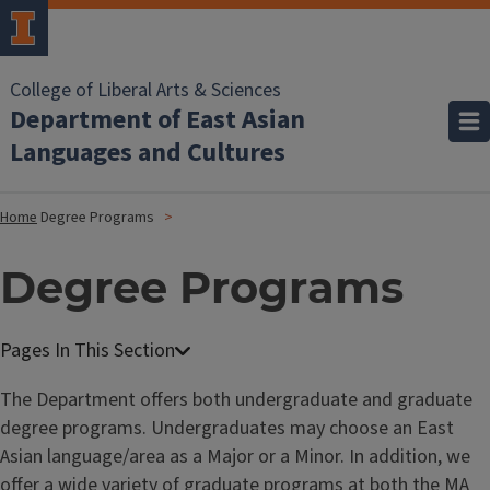
College of Liberal Arts & Sciences
Department of East Asian
Languages and Cultures
Home
Degree Programs
Degree Programs
The Department offers both undergraduate and graduate
degree programs. Undergraduates may choose an East
Asian language/area as a Major or a Minor. In addition, we
offer a wide variety of graduate programs at both the MA