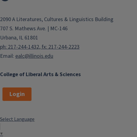
2090 A Literatures, Cultures & Linguistics Building
707 S. Mathews Ave. | MC-146
Urbana, IL 61801
ph: 217-244-1432, fx: 217-244-2223
Email:
ealc@illinois.edu
College of Liberal Arts & Sciences
Login
Select Language
▼