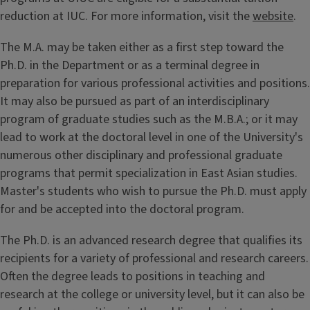
reduction at IUC. For more information, visit the
website
.
The M.A. may be taken either as a first step toward the
Ph.D. in the Department or as a terminal degree in
preparation for various professional activities and positions.
It may also be pursued as part of an interdisciplinary
program of graduate studies such as the M.B.A.; or it may
lead to work at the doctoral level in one of the University's
numerous other disciplinary and professional graduate
programs that permit specialization in East Asian studies.
Master's students who wish to pursue the Ph.D. must apply
for and be accepted into the doctoral program.
The Ph.D. is an advanced research degree that qualifies its
recipients for a variety of professional and research careers.
Often the degree leads to positions in teaching and
research at the college or university level, but it can also be