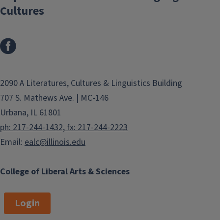
Cultures
2090 A Literatures, Cultures & Linguistics Building
707 S. Mathews Ave. | MC-146
Urbana, IL 61801
ph: 217-244-1432, fx: 217-244-2223
Email:
ealc@illinois.edu
College of Liberal Arts & Sciences
Login