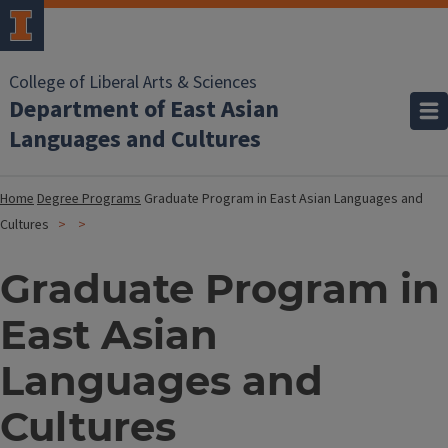
College of Liberal Arts & Sciences
Department of East Asian
Languages and Cultures
Home
Degree Programs
Graduate Program in East Asian Languages and
Cultures
Graduate Program in
East Asian
Languages and
Cultures