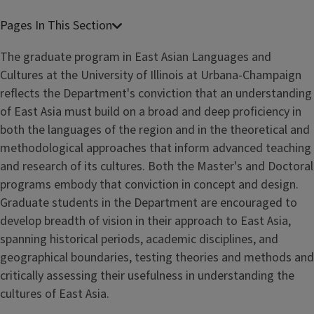
The graduate program in East Asian Languages and
Cultures at the University of Illinois at Urbana-Champaign
reflects the Department's conviction that an understanding
of East Asia must build on a broad and deep proficiency in
both the languages of the region and in the theoretical and
methodological approaches that inform advanced teaching
and research of its cultures. Both the Master's and Doctoral
programs embody that conviction in concept and design.
Graduate students in the Department are encouraged to
develop breadth of vision in their approach to East Asia,
spanning historical periods, academic disciplines, and
geographical boundaries, testing theories and methods and
critically assessing their usefulness in understanding the
cultures of East Asia.