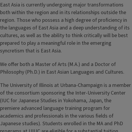
East Asia is currently undergoing major transformations
both within the region and in its relationships outside the
region. Those who possess a high degree of proficiency in
the languages of East Asia and a deep understanding of its
cultures, as well as the ability to think critically will be best
prepared to play a meaningful role in the emerging
syncretism that is East Asia.
We offer both a Master of Arts (M.A.) and a Doctor of
Philosophy (Ph.D.) in East Asian Languages and Cultures.
The University of Illinois at Urbana-Champaign is a member
of the consortium sponsoring the Inter-University Center
(IUC for Japanese Studies in Yokohama, Japan, the
premiere advanced language training program for
academics and professionals in the various fields of
Japanese studies). Students enrolled in the MA and PhD
programs at UIUC are eligible for a substantial tuition