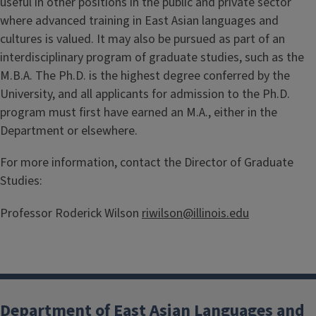
useful in other positions in the public and private sector
where advanced training in East Asian languages and
cultures is valued. It may also be pursued as part of an
interdisciplinary program of graduate studies, such as the
M.B.A. The Ph.D. is the highest degree conferred by the
University, and all applicants for admission to the Ph.D.
program must first have earned an M.A., either in the
Department or elsewhere.
For more information, contact the Director of Graduate
Studies:
Professor Roderick Wilson
riwilson@illinois.edu
Department of East Asian Languages and