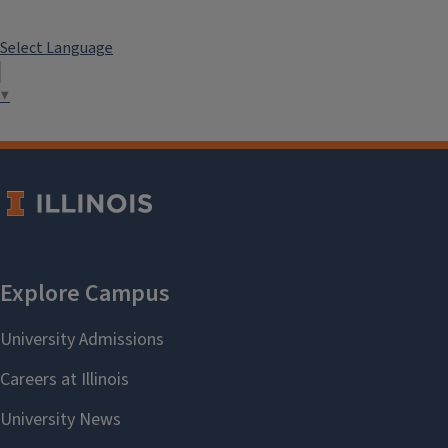
Select Language
▼