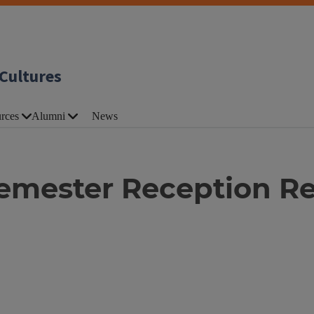
Cultures
rces
Alumni
News
Semester Reception R