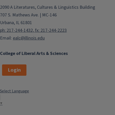
2090 A Literatures, Cultures & Linguistics Building
707 S. Mathews Ave. | MC-146
Urbana, IL 61801
ph: 217-244-1432, fx: 217-244-2223
Email:
ealc@illinois.edu
College of Liberal Arts & Sciences
Login
Select Language
▼