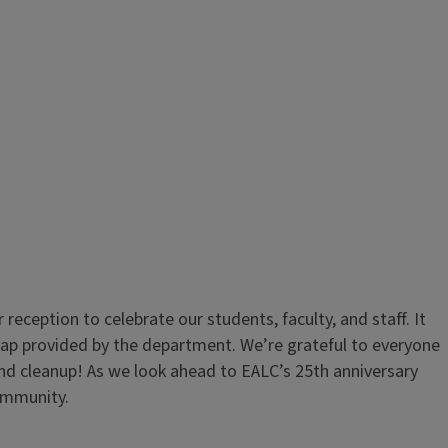
ception to celebrate our students, faculty, and staff. It
bap provided by the department. We’re grateful to everyone
nd cleanup! As we look ahead to EALC’s 25th anniversary
community.