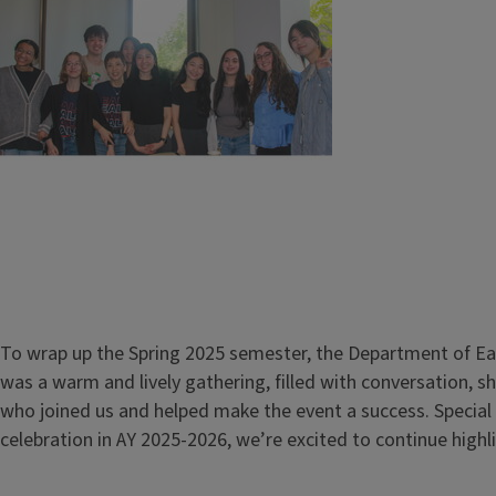
To wrap up the Spring 2025 semester, the Department of Eas
was a warm and lively gathering, filled with conversation, 
who joined us and helped make the event a success. Special
celebration in AY 2025-2026, we’re excited to continue hig