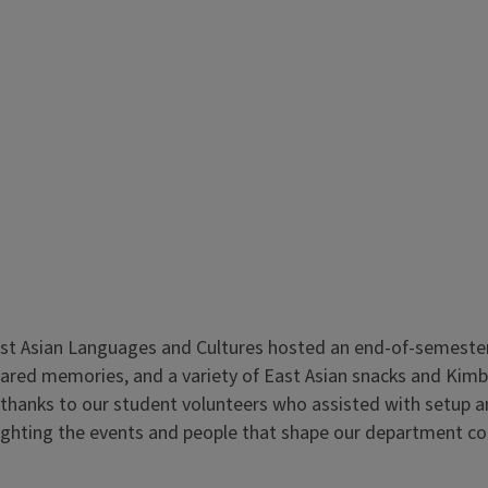
t Asian Languages and Cultures hosted an end-of-semester re
shared memories, and a variety of East Asian snacks and Kim
 thanks to our student volunteers who assisted with setup a
hlighting the events and people that shape our department 