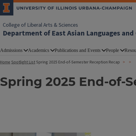
College of Liberal Arts & Sciences
Department of East Asian Languages and 
Admissions
Academics
Publications and Events
People
Resou
Home
Spotlight List
Spring 2025 End-of-Semester Reception Recap
Spring 2025 End-of-
Image