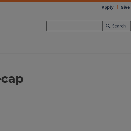
Apply
Give
Search
ecap