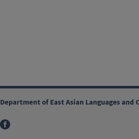
Department of East Asian Languages and 