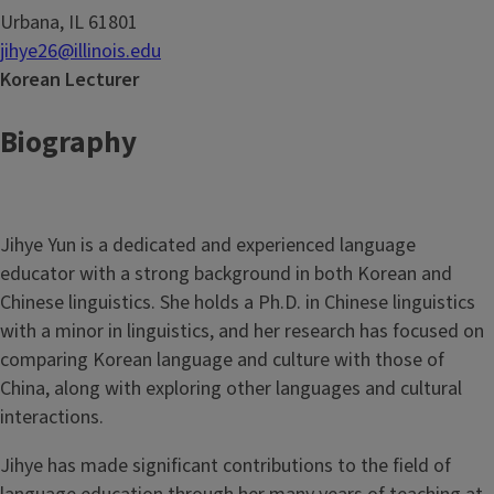
Urbana, IL 61801
jihye26@illinois.edu
Korean Lecturer
Biography
Jihye Yun is a dedicated and experienced language
educator with a strong background in both Korean and
Chinese linguistics. She holds a Ph.D. in Chinese linguistics
with a minor in linguistics, and her research has focused on
comparing Korean language and culture with those of
China, along with exploring other languages and cultural
interactions.
Jihye has made significant contributions to the field of