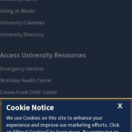
X
Cookie Notice
We use Cookies on this site to enhance your
experience and improve our marketing efforts. Click