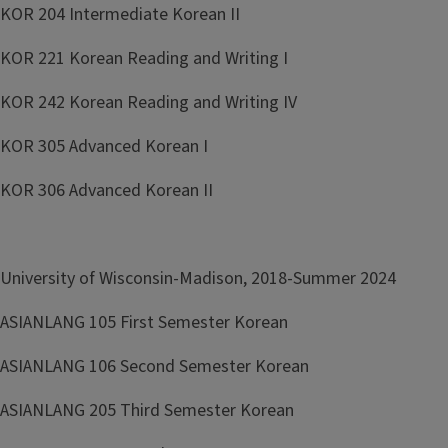
KOR 204 Intermediate Korean II
KOR 221 Korean Reading and Writing I
KOR 242 Korean Reading and Writing IV
KOR 305 Advanced Korean I
KOR 306 Advanced Korean II
University of Wisconsin-Madison, 2018-Summer 2024
ASIANLANG 105 First Semester Korean
ASIANLANG 106 Second Semester Korean
ASIANLANG 205 Third Semester Korean