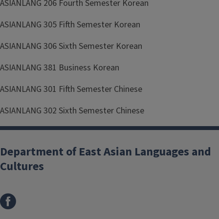
ASIANLANG 206 Fourth Semester Korean
ASIANLANG 305 Fifth Semester Korean
ASIANLANG 306 Sixth Semester Korean
ASIANLANG 381 Business Korean
ASIANLANG 301 Fifth Semester Chinese
ASIANLANG 302 Sixth Semester Chinese
Department of East Asian Languages and
Cultures