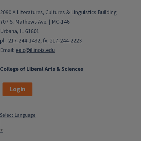
2090 A Literatures, Cultures & Linguistics Building
707 S. Mathews Ave. | MC-146
Urbana, IL 61801
ph: 217-244-1432, fx: 217-244-2223
Email:
ealc@illinois.edu
College of Liberal Arts & Sciences
Login
Select Language
▼