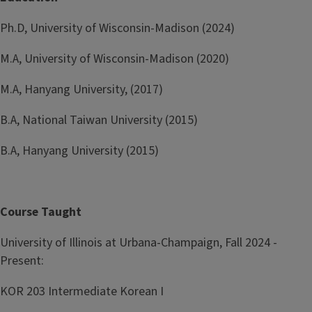
Ph.D, University of Wisconsin-Madison (2024)
M.A, University of Wisconsin-Madison (2020)
M.A, Hanyang University, (2017)
B.A, National Taiwan University (2015)
B.A, Hanyang University (2015)
Course Taught
University of Illinois at Urbana-Champaign, Fall 2024 -
Present:
KOR 203 Intermediate Korean I