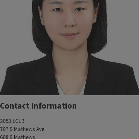
Contact Information
2053 LCLB
707 S Mathews Ave
608 S Mathews