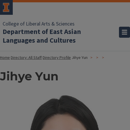
College of Liberal Arts & Sciences
Department of East Asian
Languages and Cultures
Home
Directory: All Staff
Directory Profile
Jihye Yun
Jihye Yun