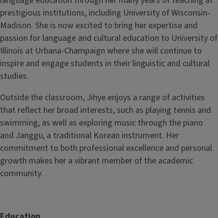
language education through her many years of teaching at
prestigious institutions, including University of Wisconsin-
Madison. She is now excited to bring her expertise and
passion for language and cultural education to University of
Illinois at Urbana-Champaign where she will continue to
inspire and engage students in their linguistic and cultural
studies.
Outside the classroom, Jihye enjoys a range of activities
that reflect her broad interests, such as playing tennis and
swimming, as well as exploring music through the piano
and Janggu, a traditional Korean instrument. Her
commitment to both professional excellence and personal
growth makes her a vibrant member of the academic
community.
Education