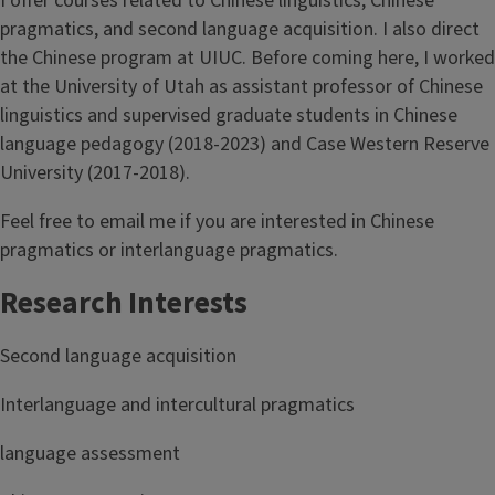
I offer courses related to Chinese linguistics, Chinese
pragmatics, and second language acquisition. I also direct
the Chinese program at UIUC. Before coming here, I worked
at the University of Utah as assistant professor of Chinese
linguistics and supervised graduate students in Chinese
language pedagogy (2018-2023) and Case Western Reserve
University (2017-2018).
Feel free to email me if you are interested in Chinese
pragmatics or interlanguage pragmatics.
Research Interests
Second language acquisition
Interlanguage and intercultural pragmatics
language assessment