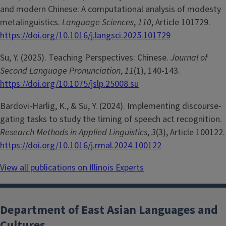
and modern Chinese: A computational analysis of modesty
metalinguistics.
Language Sciences
,
110
, Article 101729.
https://doi.org/10.1016/j.langsci.2025.101729
Su, Y. (2025). Teaching Perspectives: Chinese.
Journal of
Second Language Pronunciation
,
11
(1), 140-143.
https://doi.org/10.1075/jslp.25008.su
Bardovi-Harlig, K., & Su, Y. (2024). Implementing discourse-
gating tasks to study the timing of speech act recognition.
Research Methods in Applied Linguistics
,
3
(3), Article 100122.
https://doi.org/10.1016/j.rmal.2024.100122
View all publications on Illinois Experts
Department of East Asian Languages and
Cultures