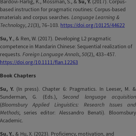
Bardovi-Harlig, K., Mossman, S., &
Su, Y.
(2017). Corpus-
based instruction for pragmatic routines: Corpus-based
materials and corpus searches.
Language Learning &
Technology
,
21
(3), 76–103.
https://doi.org/10125/44622
Su, Y
., & Ren, W. (2017). Developing L2 pragmatic
competence in Mandarin Chinese: Sequential realization of
requests.
Foreign Language Annals
,
50
(2), 433­–457.
https://doi.org/10.1111/flan.12263
Book Chapters
Su, Y.
(In press). Chapter 6: Pragmatics. In Leeser, M. 
Sunderman, G. (Eds.),
Second language acquisitio
(
Bloomsbury Applied Linguistics: Research Issues and
Methods
; series editor: Alessandro Benati). Bloomsbury
Academic.
Su, Y.
, & Hu, X. (2023). Proficiency, motivation, and