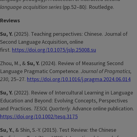
language acquisition series
(pp.52–80
)
. Routledge.
Reviews
Su, Y.
(2025). Teaching perspectives: Chinese. Journal of
Second Language Acquisition, online
first.
https://doi.org/10.1075/jslp.25008.su
Zhou, M., &
Su, Y.
(2024). Review of Measuring Second
Language Pragmatic Competence.
Journal of Pragmatics,
230,
25–27.
https://doi.org/10.1016/j.pragma.2024.06.014
Su, Y.
(2022).
Review of Intercultural Learning in Language
Education and Beyond: Evolving Concepts, Perspectives
and Practices.
TESOL Quarterly
. Advance online publication.
https://doi.org/10.1002/tesq.3175
Su, Y.
, & Shin, S.-Y. (2015). Test Review: the Chinese