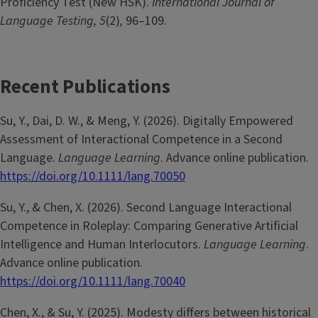
Proficiency Test (New HSK).
International Journal of
Language Testing, 5
(2)
,
96–109.
Recent Publications
Su, Y., Dai, D. W., & Meng, Y. (2026). Digitally Empowered
Assessment of Interactional Competence in a Second
Language.
Language Learning
. Advance online publication.
https://doi.org/10.1111/lang.70050
Su, Y., & Chen, X. (2026). Second Language Interactional
Competence in Roleplay: Comparing Generative Artificial
Intelligence and Human Interlocutors.
Language Learning
.
Advance online publication.
https://doi.org/10.1111/lang.70040
Chen, X., & Su, Y. (2025). Modesty differs between historical