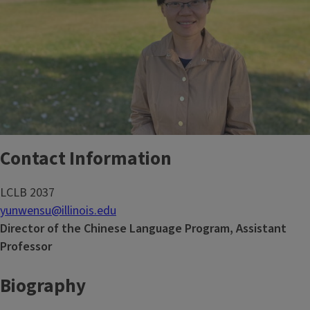
Contact Information
LCLB 2037
yunwensu@illinois.edu
Director of the Chinese Language Program, Assistant
Professor
Biography