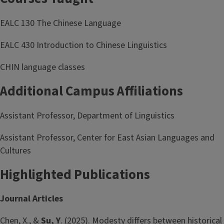
EALC 130 The Chinese Language
EALC 430 Introduction to Chinese Linguistics
CHIN language classes
Additional Campus Affiliations
Assistant Professor, Department of Linguistics
Assistant Professor, Center for East Asian Languages and
Cultures
Highlighted Publications
Journal Articles
Chen, X., &
Su, Y
. (2025). Modesty differs between historical