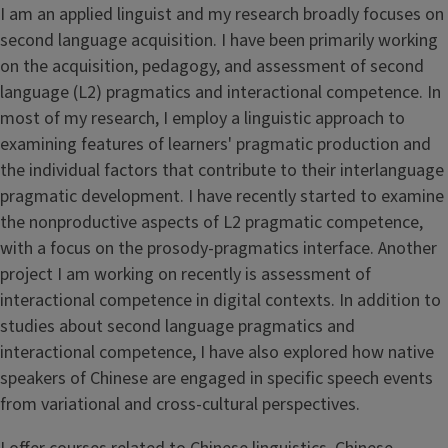
I am an applied linguist and my research broadly focuses on
second language acquisition. I have been primarily working
on the acquisition, pedagogy, and assessment of second
language (L2) pragmatics and interactional competence. In
most of my research, I employ a linguistic approach to
examining features of learners' pragmatic production and
the individual factors that contribute to their interlanguage
pragmatic development. I have recently started to examine
the nonproductive aspects of L2 pragmatic competence,
with a focus on the prosody-pragmatics interface. Another
project I am working on recently is assessment of
interactional competence in digital contexts. In addition to
studies about second language pragmatics and
interactional competence, I have also explored how native
speakers of Chinese are engaged in specific speech events
from variational and cross-cultural perspectives.