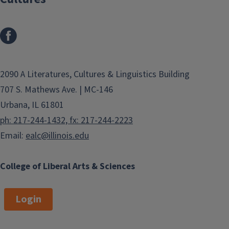
2090 A Literatures, Cultures & Linguistics Building
707 S. Mathews Ave. | MC-146
Urbana, IL 61801
ph: 217-244-1432, fx: 217-244-2223
Email:
ealc@illinois.edu
College of Liberal Arts & Sciences
Login