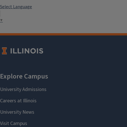
Select Language
▼