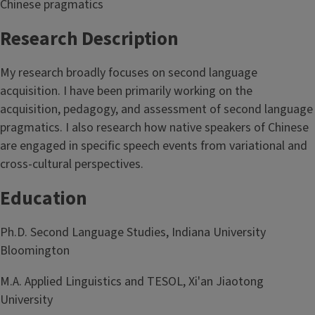
Chinese pragmatics
Research Description
My research broadly focuses on second language
acquisition. I have been primarily working on the
acquisition, pedagogy, and assessment of second language
pragmatics. I also research how native speakers of Chinese
are engaged in specific speech events from variational and
cross-cultural perspectives.
Education
Ph.D. Second Language Studies, Indiana University
Bloomington
M.A. Applied Linguistics and TESOL, Xi'an Jiaotong
University