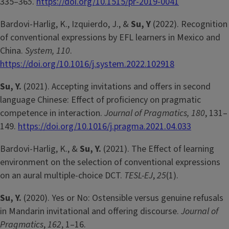
335–36
5
.
https://doi.org/10.1515/pr-2019-0041
Bardovi-Harlig, K., Izquierdo, J., &
Su, Y
(2022). Recognition
of conventional expressions by EFL learners in Mexico and
China.
System, 110
.
https://doi.org/10.1016/j.system.2022.102918
Su, Y.
(2021). Accepting invitations and offers in second
language Chinese: Effect of proficiency on pragmatic
competence in interaction.
Journal of Pragmatics, 180
, 131–
149.
https://doi.org/10.1016/j.pragma.2021.04.033
Bardovi-Harlig, K., &
Su, Y.
(2021). The Effect of learning
environment on the selection of conventional expressions
on an aural multiple-choice DCT.
TESL-EJ
,
25
(1).
Su, Y.
(2020). Yes or No: Ostensible versus genuine refusals
in Mandarin invitational and offering discourse.
Journal of
Pragmatics
,
162
, 1–16.