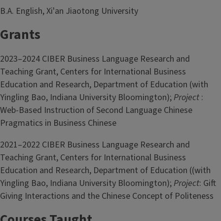
B.A. English, Xi'an Jiaotong University
Grants
2023–2024 CIBER Business Language Research and
Teaching Grant, Centers for International Business
Education and Research, Department of Education (with
Yingling Bao, Indiana University Bloomington);
Project
:
Web-Based Instruction of Second Language Chinese
Pragmatics in Business Chinese
2021–2022 CIBER Business Language Research and
Teaching Grant, Centers for International Business
Education and Research, Department of Education ((with
Yingling Bao, Indiana University Bloomington);
Project
: Gift
Giving Interactions and the Chinese Concept of Politeness
Courses Taught