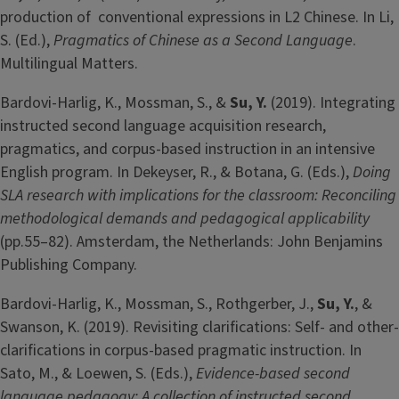
production of conventional expressions in L2 Chinese. In Li,
S. (Ed.),
Pragmatics of Chinese as a Second Language
.
Multilingual Matters.
Bardovi-Harlig, K., Mossman, S., &
Su, Y.
(2019). Integrating
instructed second language acquisition research,
pragmatics, and corpus-based instruction in an intensive
English program. In Dekeyser, R., & Botana, G. (Eds.),
Doing
SLA research with implications for the classroom: Reconciling
methodological demands and pedagogical applicability
(pp.55–82). Amsterdam, the Netherlands: John Benjamins
Publishing Company.
Bardovi-Harlig, K., Mossman, S., Rothgerber, J.,
Su, Y.
, &
Swanson, K. (2019). Revisiting clarifications: Self- and other-
clarifications in corpus-based pragmatic instruction. In
Sato, M., & Loewen, S. (Eds.),
Evidence-based second
language pedagogy: A collection of instructed second