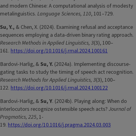
and modern Chinese: A computational analysis of modesty
metalinguistics.
Language Sciences, 110
, 101–729.
Su, Y.,
& Chen, X. (2024). Examining refusal and acceptance
sequences employing a data-driven binary rating approach.
Research Methods in Applied Linguistics, 3
(3), 100–
161.
https://doi.org/10.1016/j.rmal.2024.100161
Bardovi-Harlig, &
Su, Y.
(2024a). Implementing discourse-
gating tasks to study the timing of speech act recognition.
Research Methods for Applied Linguistics, 3
(3), 100–
122.
https://doi.org/10.1016/j.rmal.2024.100122
Bardovi-Harlig, &
Su, Y
. (2024b). Playing along: When do
interlocutors recognize ostensible speech acts?
Journal of
Pragmatics, 225
, 1-
19.
https://doi.org/10.1016/j.pragma.2024.03.003