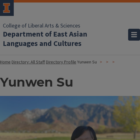
College of Liberal Arts & Sciences
Department of East Asian
Languages and Cultures
Home
Directory: All Staff
Directory Profile
Yunwen Su
Yunwen Su