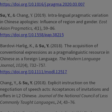
https://doi.org/10.1016/j.pragma.2020.03.007
Su, Y.
, & Chang, Y. (2019). Intra-lingual pragmatic variation
in Chinese apologies: Influence of region and gender.
East
Asian Pragmatics, 4
(1), 59–86.
https://doi.org/10.1558/eap.38215
Bardovi-Harlig, K., &
Su, Y.
(2018). The acquisition of
conventional expressions as a pragmalinguistic resource in
Chinese as a foreign Language.
The Modern Language
Journal
,
102
(4)
,
732–757.
https://doi.org/10.1111/modl.12517
Chang, Y., &
Su, Y.
(2018). Explicit instruction on the
negotiation of speech acts: Acceptances of invitations and
offers in L2 Chinese.
Journal of the National Council of Less
Commonly Taught Languages
,
24
, 43–76.