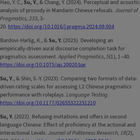
Hao, Y. C.,
Su, Y.
, & Chang, Y. (2024). Perceptual and acoustic
analysis of prosody in Mandarin Chinese refusals.
Journal of
Pragmatics, 233
, 3-
20.
https://doi.org/10.1016/j.pragma.2024.09.004
Bardovi-Harlig, K., &
Su, Y.
(2023). Developing an
empirically-driven aural discourse completion task for
pragmatics assessment.
Applied Pragmatics
,
5
(1), 1–40.
https://doi.org/10.1075/ap.20020.bar
Su, Y
., & Shin, S.-Y. (2023). Comparing two formats of data-
driven rating scales for assessing L2 Chinese pragmatics
performance with roleplays.
Language Testing
.
https://doi.org/10.1177/02655322231210
Su, Y.
(2022). Refusing invitations and offers in second
language Chinese: Effect of proficiency at the actional and
interactional Levels.
Journal of Politeness Research, 18
(2),