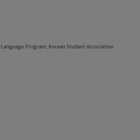
an Language Program; Korean Student Association