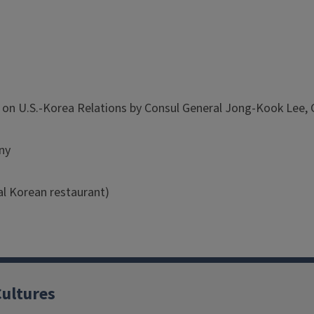
n U.S.-Korea Relations by Consul General Jong-Kook Lee, Co
ny
al Korean restaurant)
Cultures