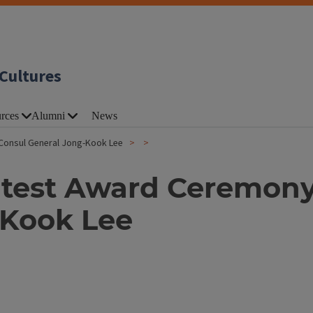
Cultures
rces
Alumni
News
Consul General Jong-Kook Lee
test Award Ceremony
-Kook Lee