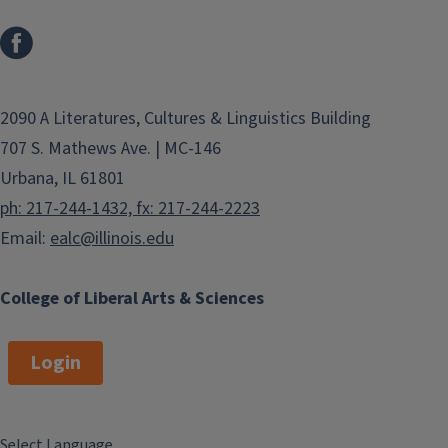
2090 A Literatures, Cultures & Linguistics Building
707 S. Mathews Ave. | MC-146
Urbana, IL 61801
ph: 217-244-1432, fx: 217-244-2223
Email:
ealc@illinois.edu
College of Liberal Arts & Sciences
Login
Select Language