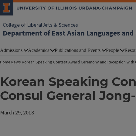
College of Liberal Arts & Sciences
Department of East Asian Languages and 
Admissions
Academics
Publications and Events
People
Resou
Home
News
Korean Speaking Contest Award Ceremony and Reception with 
Korean Speaking Con
Consul General Jong
March 29, 2018