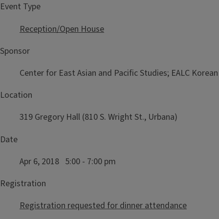
Event Type
Reception/Open House
Sponsor
Center for East Asian and Pacific Studies; EALC Kore
Location
319 Gregory Hall (810 S. Wright St., Urbana)
Date
Apr 6, 2018 5:00 - 7:00 pm
Registration
Registration requested for dinner attendance