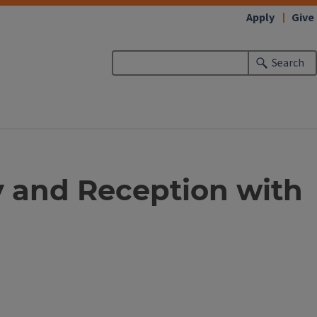
Apply
Give
Search
 and Reception with