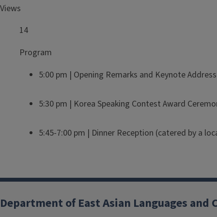
Views
14
Program
5:00 pm | Opening Remarks and Keynote Address o
5:30 pm | Korea Speaking Contest Award Ceremo
5:45-7:00 pm | Dinner Reception (catered by a loc
Department of East Asian Languages and 