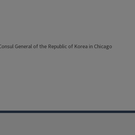
nsul General of the Republic of Korea in Chicago