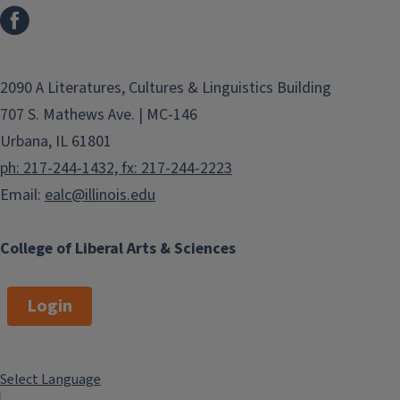
2090 A Literatures, Cultures & Linguistics Building
707 S. Mathews Ave. | MC-146
Urbana, IL 61801
ph: 217-244-1432, fx: 217-244-2223
Email:
ealc@illinois.edu
College of Liberal Arts & Sciences
Login
Select Language