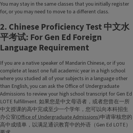
You may stay in the same classes that you initially register
for, or you may need to move to a different class.
2. Chinese Proficiency Test 中文水
平考试: For Gen Ed Foreign
Language Requirement
If you are a native speaker of Mandarin Chinese, or if you
complete at least one full academic year in a high school
where you studied all of your subjects in a language other
than English, you can ask the Office of Undergraduate
Admissions to review your high school transcript for Gen Ed
LOTE fulfillment. 如果您是中文母语者，或者您曾在一所
中文授课的高中完成至少一个学年，您可以向本科招生
办公室(
Office of Undergraduate Admissions
)申请审核您的
高中成绩单，以满足通识教育中的外语（Gen Ed LOTE）
要求。