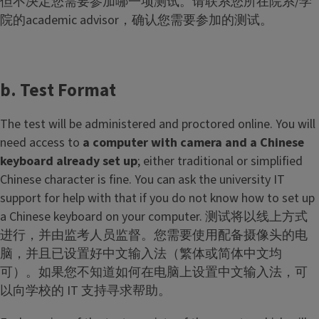
但不决定您需要参加哪一项测试。请联系您所在院系/学
院的academic advisor，确认您需要参加的测试。
b. Test Format
The test will be administered and proctored online. You will
need access to
a computer with camera and a Chinese
keyboard already set up
; either traditional or simplified
Chinese character is fine. You can ask the university IT
support for help with that if you do not know how to set up
a Chinese keyboard on your computer. 测试将以线上方式
进行，并由监考人员监督。您需要使用配备摄像头的电
脑，并且已设置好中文输入法（繁体或简体中文均
可）。如果您不知道如何在电脑上设置中文输入法，可
以向学校的 IT 支持寻求帮助。