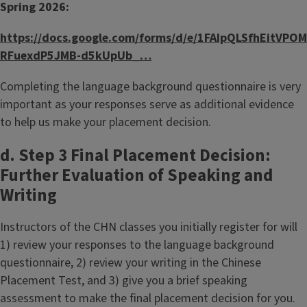
Spring 2026:
https://docs.google.com/forms/d/e/1FAIpQLSfhEitVPOM
RFuexdP5JMB-d5kUpUb_…
Completing the language background questionnaire is very
important as your responses serve as additional evidence
to help us make your placement decision.
d. Step 3 Final Placement Decision:
Further Evaluation of Speaking and
Writing
Instructors of the CHN classes you initially register for will
1) review your responses to the language background
questionnaire, 2) review your writing in the Chinese
Placement Test, and 3) give you a brief speaking
assessment to make the final placement decision for you.