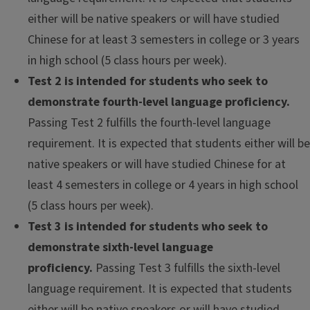
either will be native speakers or will have studied
Chinese for at least 3 semesters in college or 3 years
in high school (5 class hours per week).
Test 2 is intended for students who seek to
demonstrate fourth-level language proficiency.
Passing Test 2 fulfills the fourth-level language
requirement. It is expected that students either will be
native speakers or will have studied Chinese for at
least 4 semesters in college or 4 years in high school
(5 class hours per week).
Test 3 is intended for students who seek to
demonstrate sixth-level language
proficiency.
Passing Test 3 fulfills the sixth-level
language requirement. It is expected that students
either will be native speakers or will have studied