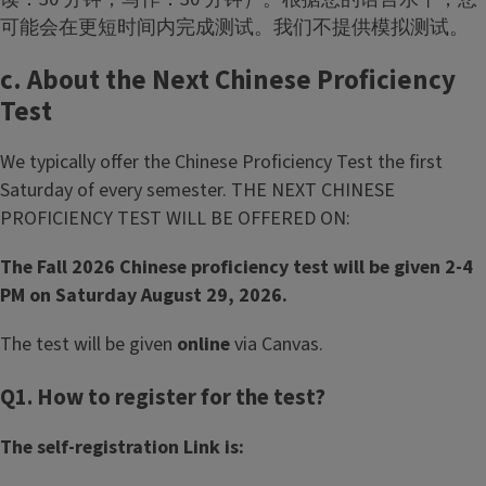
可能会在更短时间内完成测试。我们不提供模拟测试。
c. About the Next Chinese Proficiency
Test
We typically offer the Chinese Proficiency Test the first
Saturday of every semester. THE NEXT CHINESE
PROFICIENCY TEST WILL BE OFFERED ON:
The Fall 2026 Chinese proficiency test will be given 2-4
PM on Saturday August 29, 2026.
The test will be given
online
via Canvas.
Q1. How to register for the test?
The self-registration Link is: