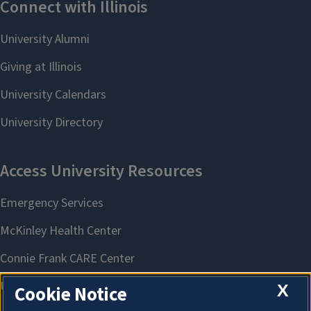
X
Cookie Notice