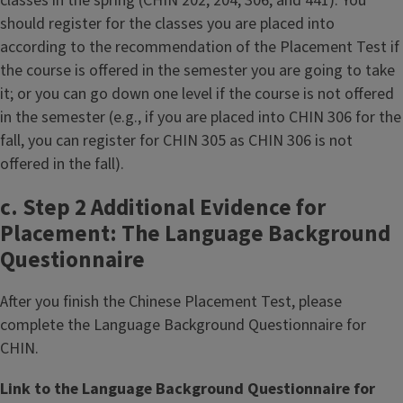
classes in the spring (CHIN 202, 204, 306, and 441). You
should register for the classes you are placed into
according to the recommendation of the Placement Test if
the course is offered in the semester you are going to take
it; or you can go down one level if the course is not offered
in the semester (e.g., if you are placed into CHIN 306 for the
fall, you can register for CHIN 305 as CHIN 306 is not
offered in the fall).
c. Step 2 Additional Evidence for
Placement: The Language Background
Questionnaire
After you finish the Chinese Placement Test, please
complete the Language Background Questionnaire for
CHIN.
Link to the Language Background Questionnaire for