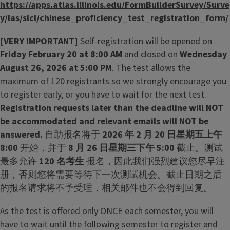
https://apps.atlas.illinois.edu/FormBuilderSurvey/Surve
y/las/slcl/chinese_proficiency_test_registration_form/
[VERY IMPORTANT]
Self-registration will be opened on
Friday February 20 at 8:00 AM
and closed on
Wednesday
August 26, 2026 at 5:00 PM
. The test allows the
maximum of 120 registrants so we strongly encourage you
to register early, or you have to wait for the next test.
Registration requests later than the deadline will NOT
be accommodated and relevant emails will NOT be
answered.
自助报名将于
2026 年 2 月 20 日星期五上午
8:00
开始，并于
8 月 26 日星期三下午 5:00
截止。测试
最多允许
120 名考生
报名，因此我们强烈建议您尽早注
册，否则您将需要等待下一次测试机会。截止日期之后
的报名请求将不予受理，相关邮件也不会得到回复。
As the test is offered only ONCE each semester, you will
have to wait until the following semester to register and