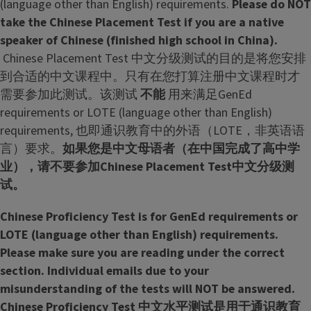
(language other than English) requirements.
Please do NOT
g
take the Chinese Placement Test if you are a native
r
speaker of Chinese (finished high school in China).
a
Chinese Placement Test 中文分级测试的目的是将您安排
m
到合适的中文课程中。只有在您打算注册中文课程时才
需要参加此测试。该测试
不能
用来满足GenEd
requirements or LOTE (language other than English)
requirements, 也即通识教育中的外语（LOTE，非英语语
言）要求。
如果您是中文母语者（在中国完成了高中学
业），请不要参加Chinese Placement Test中文分级测
试。
Chinese Proficiency Test is for GenEd requirements or
LOTE (language other than English) requirements.
Please make sure you are reading under the correct
section. Individual emails due to your
misunderstanding of the tests will NOT be answered.
Chinese Proficiency Test 中文水平测试是用于通识教育