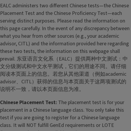
h
EALC administers two different Chinese tests—the Chinese
i
Placement Test and the Chinese Proficiency Test—each
n
serving distinct purposes. Please read the information on
e
this page carefully. In the event of any discrepancy between
s
what you hear from other sources (e.g., your academic
e
advisor, CITL) and the information provided here regarding
L
these two tests, the information on this webpage shall
a
prevail. 东亚语言文化系（EALC）提供两种中文测试：中
n
文分级测试和中文水平测试，它们的用途不同。请仔细
g
阅读本页面上的信息。若您从其他渠道（例如academic
u
advisor、CITL）获得的信息与本页面关于这两项测试的
a
说明不一致，请以本页面信息为准。
g
Chinese Placement Test:
The placement test is for your
e
placement in a Chinese language class. You only take this
P
test if you are going to register for a Chinese language
r
class. It will NOT fulfill GenEd requirements or LOTE
o