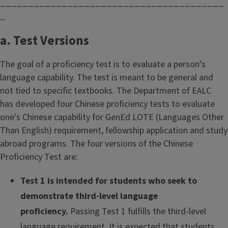
________________________________________
_
a. Test Versions
The goal of a proficiency test is to evaluate a person's
language capability. The test is meant to be general and
not tied to specific textbooks. The Department of EALC
has developed four Chinese proficiency tests to evaluate
one's Chinese capability for GenEd LOTE (Languages Other
Than English) requirement, fellowship application and study
abroad programs. The four versions of the Chinese
Proficiency Test are:
Test 1 is intended for students who seek to
demonstrate third-level language
proficiency.
Passing Test 1 fulfills the third-level
language requirement. It is expected that students