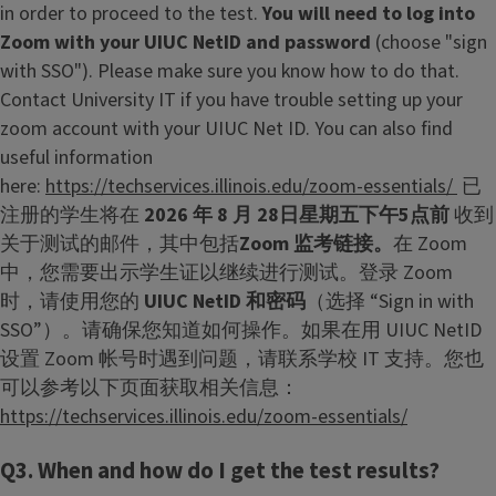
in order to proceed to the test.
You will need to log into
Zoom with your UIUC NetID and password
(choose "sign
with SSO"). Please make sure you know how to do that.
Contact University IT if you have trouble setting up your
zoom account with your UIUC Net ID. You can also find
useful information
here:
https://techservices.illinois.edu/zoom-essentials/
已
注册的学生将在
2026 年 8 月 28日星期五下午5点前
收到
关于测试的邮件，其中包括
Zoom 监考链接。
在 Zoom
中，您需要出示学生证以继续进行测试。登录 Zoom
时，请使用您的
UIUC NetID 和密码
（选择 “Sign in with
SSO”）。请确保您知道如何操作。如果在用 UIUC NetID
设置 Zoom 帐号时遇到问题，请联系学校 IT 支持。您也
可以参考以下页面获取相关信息：
https://techservices.illinois.edu/zoom-essentials/
Q3. When and how do I get the test results?