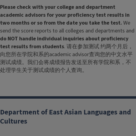
Please check with your college and department
academic advisors for your proficiency test results in
two months or so from the date you take the test.
We
send the score reports to all colleges and departments and
do NOT handle individual inquiries about proficiency
test results from students
. 请在参加测试 约两个月后，
向您所在学院和系的academic advisor查询您的中文水平
测试成绩。我们会将成绩报告发送至所有学院和系，不
处理学生关于测试成绩的个人查询。
Department of East Asian Languages and
Cultures