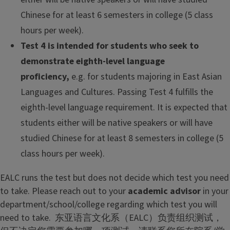
Chinese for at least 6 semesters in college (5 class
hours per week).
Test 4 is intended for students who seek to
demonstrate eighth-level language
proficiency,
e.g. for students majoring in East Asian
Languages and Cultures. Passing Test 4 fulfills the
eighth-level language requirement. It is expected that
students either will be native speakers or will have
studied Chinese for at least 8 semesters in college (5
class hours per week).
EALC runs the test but does not decide which test you need
to take. Please reach out to your
academic advisor
in your
department/school/college regarding which test you will
need to take. 东亚语言文化系（EALC）负责组织测试，