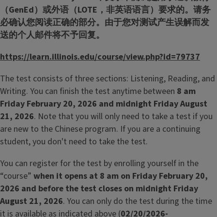
（GenEd）或外语（LOTE，非英语语言）要求的。请务
必确认您阅读正确的部分。由于您对测试产生误解而发
送的个人邮件将不予回复。
https://learn.illinois.edu/course/view.php?id=79737
The test consists of three sections: Listening, Reading, and
Writing. You can finish the test anytime between
8 am
Friday February 20, 2026 and midnight Friday August
21, 2026
. Note that you will only need to take a test if you
are new to the Chinese program. If you are a continuing
student, you don't need to take the test.
You can register for the test by enrolling yourself in the
“course”
when it opens at 8 am
on Friday February 20,
2026 and before the test closes on midnight Friday
August 21, 2026
. You can only do the test during the time
it is available as indicated above (
02/20/2026-