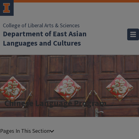
College of Liberal Arts & Sciences
Department of East Asian
Languages and Cultures
Chinese Language Program
C