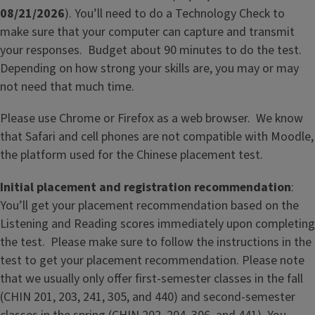
08/21/2026
). You’ll need to do a Technology Check to
make sure that your computer can capture and transmit
your responses. Budget about 90 minutes to do the test.
Depending on how strong your skills are, you may or may
not need that much time.
Please use Chrome or Firefox as a web browser. We know
that Safari and cell phones are not compatible with Moodle,
the platform used for the Chinese placement test.
Initial placement and registration recommendation
:
You’ll get your placement recommendation based on the
Listening and Reading scores immediately upon completing
the test. Please make sure to follow the instructions in the
test to get your placement recommendation. Please note
that we usually only offer first-semester classes in the fall
(CHIN 201, 203, 241, 305, and 440) and second-semester