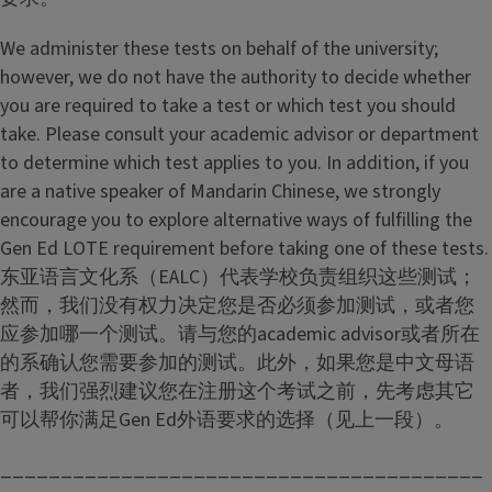
We administer these tests on behalf of the university;
however, we do not have the authority to decide whether
you are required to take a test or which test you should
take. Please consult your academic advisor or department
to determine which test applies to you. In addition, if you
are a native speaker of Mandarin Chinese, we strongly
encourage you to explore alternative ways of fulfilling the
Gen Ed LOTE requirement before taking one of these tests.
东亚语言文化系（EALC）代表学校负责组织这些测试；
然而，我们没有权力决定您是否必须参加测试，或者您
应参加哪一个测试。请与您的academic advisor或者所在
的系确认您需要参加的测试。此外，如果您是中文母语
者，我们强烈建议您在注册这个考试之前，先考虑其它
可以帮你满足Gen Ed外语要求的选择（见上一段）。
________________________________________