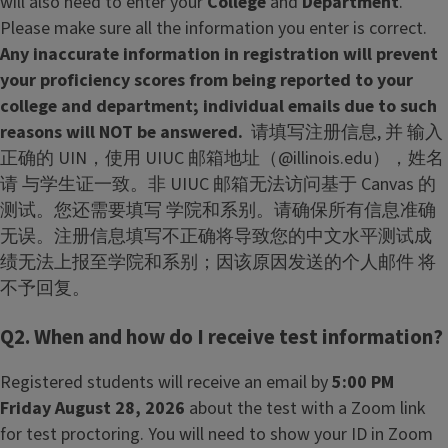
will also need to enter your
College
and
Department
.
Please make sure all the information you enter is correct.
Any inaccurate information in registration will prevent
your proficiency scores from being reported to your
college and department; individual emails due to such
reasons will NOT be answered.
请填写注册信息, 并 输入
正确的 UIN，使用 UIUC 邮箱地址（@illinois.edu），姓名
请 与学生证一致。非 UIUC 邮箱无法访问基于 Canvas 的
测试。您还需要填写 学院和系别。请确保所有信息准确
无误。注册信息填写不正确将导致您的中文水平测试成
绩无法上报至学院和系别；因该原因发送的个人邮件 将
不予回复。
Q2. When and how do I receive test information?
Registered students will receive an email by
5:00 PM
Friday August 28, 2026
about the test with a Zoom link
for test proctoring. You will need to show your ID in Zoom