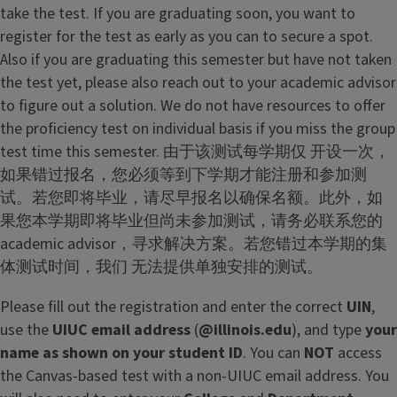
take the test. If you are graduating soon, you want to
register for the test as early as you can to secure a spot.
Also if you are graduating this semester but have not taken
the test yet, please also reach out to your academic advisor
to figure out a solution. We do not have resources to offer
the proficiency test on individual basis if you miss the group
test time this semester. 由于该测试每学期仅 开设一次，
如果错过报名，您必须等到下学期才能注册和参加测
试。若您即将毕业，请尽早报名以确保名额。此外，如
果您本学期即将毕业但尚未参加测试，请务必联系您的
academic advisor，寻求解决方案。若您错过本学期的集
体测试时间，我们 无法提供单独安排的测试。
Please fill out the registration and enter the correct
UIN
,
use the
UIUC email address
(
@illinois.edu
), and type
your
name as shown on your student ID
. You can
NOT
access
the Canvas-based test with a non-UIUC email address. You