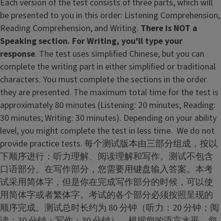
Each version of the test consists of three parts, which will
be presented to you in this order: Listening Comprehension,
Reading Comprehension, and Writing.
There is NOT a
Speaking section.
For Writing, you'll type your
response
. The test uses simplified Chinese, but you can
complete the writing part in either simplified or traditional
characters. You must complete the sections in the order
they are presented. The maximum total time for the test is
approximately 80 minutes (Listening: 20 minutes; Reading:
30 minutes; Writing: 30 minutes). Depending on your ability
level, you might complete the test in less time. We do not
provide practice tests. 每个测试版本由三部分组成，按以
下顺序进行：听力理解、阅读理解和写作。测试不包含
口语部分。在写作部分，您需要用键盘输入答案。本考
试采用简体字，但是你在完成写作部分的时候，可以使
用简体字或者繁体字。考试的各个部分必须按照呈现的
顺序完成。测试总时长约为 80 分钟（听力：20 分钟；阅
读：30 分钟；写作：30 分钟）。根据您的语言水平，您